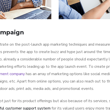
ampaign
ntrate on the post-launch app marketing techniques and measure
is prevents the app to create buzz and hype just around the ti
p, already a considerable number of people should expectantly 
rketing efforts leading up to the app launch event. To create p
pment company
has an array of marketing options like social med
igns, etc. Apart from online options, you can also reach out to t
tdoor ads, print ads, media ads, and promotional events.
ot just for its product offerings but also because of its services,
ful customer support system
for its valued users enjoy more tr