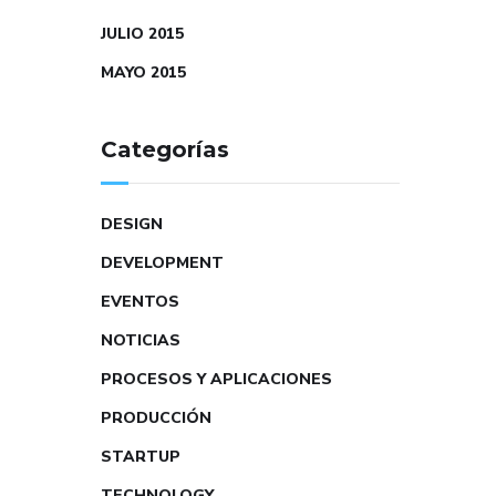
JULIO 2015
MAYO 2015
Categorías
DESIGN
DEVELOPMENT
EVENTOS
NOTICIAS
PROCESOS Y APLICACIONES
PRODUCCIÓN
STARTUP
TECHNOLOGY