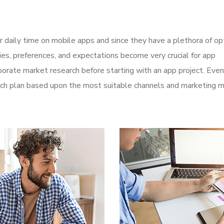
r daily time on mobile apps and since they have a plethora of op
ities, preferences, and expectations become very crucial for app
orate market research before starting with an app project. Even
aunch plan based upon the most suitable channels and marketing