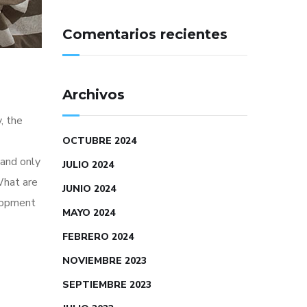
Comentarios recientes
Archivos
, the
OCTUBRE 2024
 and only
JULIO 2024
What are
JUNIO 2024
elopment
MAYO 2024
FEBRERO 2024
NOVIEMBRE 2023
SEPTIEMBRE 2023