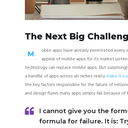
The Next Big Challeng
obile apps have already penetrated every sp
M
appeal of mobile apps for its market poten
technology can replace mobile apps. But surprisingl
a handful of apps across all niches really
make it a
the key factors responsible for the failure of mill
and design flaws many apps simply fail because of 
I cannot give you the formu
formula for failure. It is: 