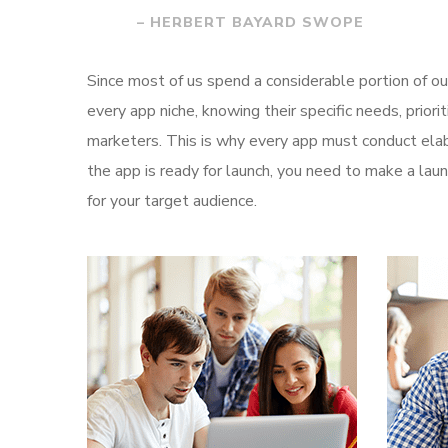
– HERBERT BAYARD SWOPE
Since most of us spend a considerable portion of ou
every app niche, knowing their specific needs, prior
marketers. This is why every app must conduct elab
the app is ready for launch, you need to make a l
for your target audience.