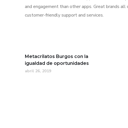
and engagement than other apps. Great brands all o
customer-friendly support and services.
Metacrilatos Burgos con la
igualdad de oportunidades
abril 26, 2019