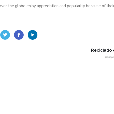
ver the globe enjoy appreciation and popularity because of thei
Reciclado 
mayo