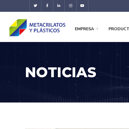
EMPRESA
PRODUC
NOTICIAS