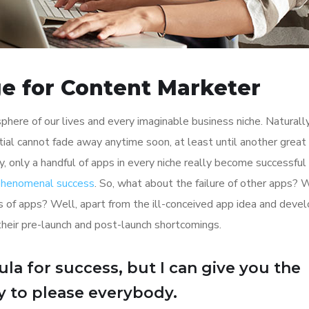
e for Content Marketer
here of our lives and every imaginable business niche. Naturally
tial cannot fade away anytime soon, at least until another great
y, only a handful of apps in every niche really become successful
 phenomenal success
. So, what about the failure of other apps? 
ions of apps? Well, apart from the ill-conceived app idea and dev
their pre-launch and post-launch shortcomings.
la for success, but I can give you the
Try to please everybody.