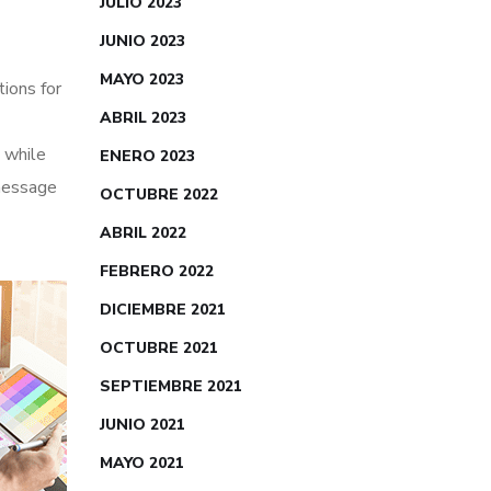
JULIO 2023
JUNIO 2023
MAYO 2023
tions for
ABRIL 2023
 while
ENERO 2023
 message
OCTUBRE 2022
ABRIL 2022
FEBRERO 2022
DICIEMBRE 2021
OCTUBRE 2021
SEPTIEMBRE 2021
JUNIO 2021
MAYO 2021