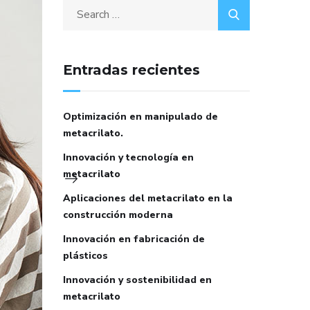
Entradas recientes
Optimización en manipulado de
metacrilato.
Innovación y tecnología en
metacrilato
Aplicaciones del metacrilato en la
construcción moderna
Innovación en fabricación de
plásticos
Innovación y sostenibilidad en
metacrilato