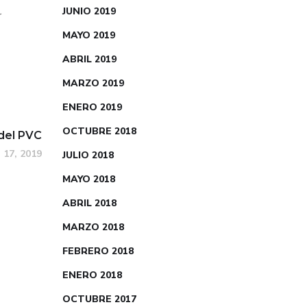
JUNIO 2019
r
MAYO 2019
ABRIL 2019
MARZO 2019
ENERO 2019
OCTUBRE 2018
del PVC
 17, 2019
JULIO 2018
MAYO 2018
ABRIL 2018
MARZO 2018
FEBRERO 2018
ENERO 2018
OCTUBRE 2017