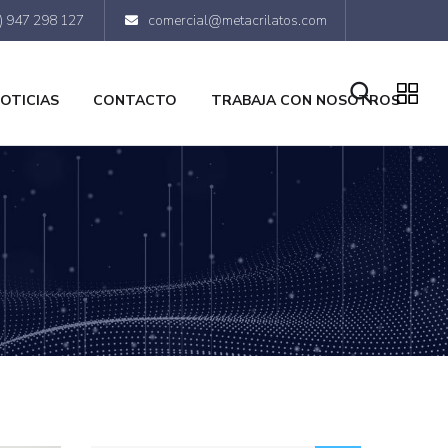
) 947 298 127
comercial@metacrilatos.com
OTICIAS
CONTACTO
TRABAJA CON NOSOTROS