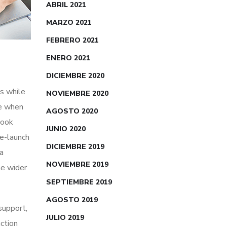
ABRIL 2021
MARZO 2021
FEBRERO 2021
ENERO 2021
DICIEMBRE 2020
s while
NOVIEMBRE 2020
me when
AGOSTO 2020
look
JUNIO 2020
re-launch
DICIEMBRE 2019
ia
NOVIEMBRE 2019
he wider
SEPTIEMBRE 2019
AGOSTO 2019
 support,
JULIO 2019
action