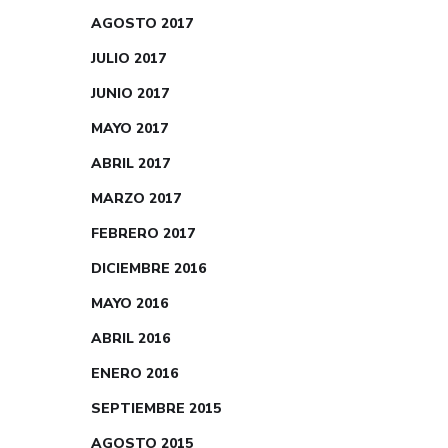
AGOSTO 2017
JULIO 2017
JUNIO 2017
MAYO 2017
ABRIL 2017
MARZO 2017
FEBRERO 2017
DICIEMBRE 2016
MAYO 2016
ABRIL 2016
ENERO 2016
SEPTIEMBRE 2015
AGOSTO 2015