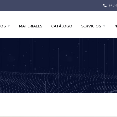
(+34
TOS
MATERIALES
CATÁLOGO
SERVICIOS
N