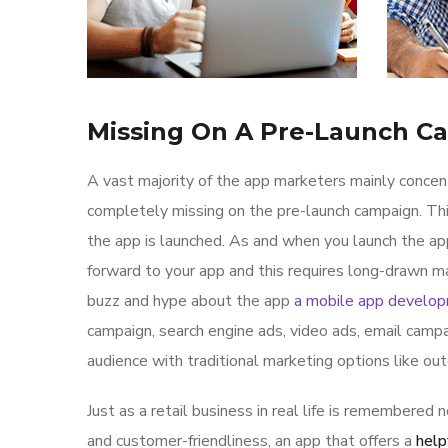
Missing On A Pre-Launch C
A vast majority of the app marketers mainly conce
completely missing on the pre-launch campaign. Th
the app is launched. As and when you launch the ap
forward to your app and this requires long-drawn ma
buzz and hype about the app
a mobile app develo
campaign, search engine ads, video ads, email campa
audience with traditional marketing options like ou
Just as a retail business in real life is remembered n
and customer-friendliness, an app that offers a
help