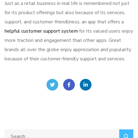
Just as a retail business in real life is remembered not just
for its product offerings but also because of its services,
support, and customer-friendliness, an app that offers a
helpful customer support system
for its valued users enjoy
more traction and engagement than other apps. Great
brands all over the globe enjoy appreciation and popularity
because of their customer-friendly support and services.