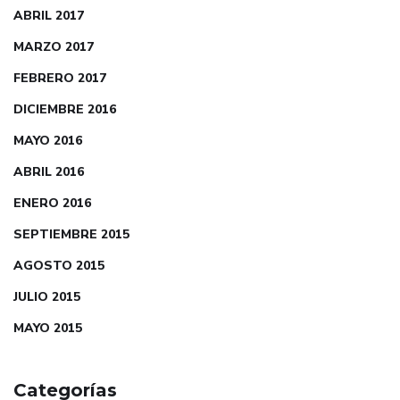
ABRIL 2017
MARZO 2017
FEBRERO 2017
DICIEMBRE 2016
MAYO 2016
ABRIL 2016
ENERO 2016
SEPTIEMBRE 2015
AGOSTO 2015
JULIO 2015
MAYO 2015
Categorías