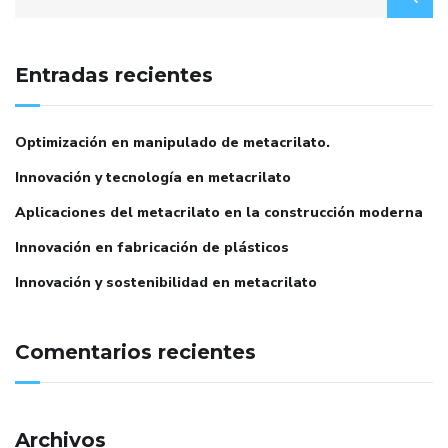
Entradas recientes
Optimización en manipulado de metacrilato.
Innovación y tecnología en metacrilato
Aplicaciones del metacrilato en la construcción moderna
Innovación en fabricación de plásticos
Innovación y sostenibilidad en metacrilato
Comentarios recientes
Archivos