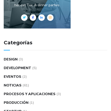
her cat Tux, & dinner parties.
Categorías
DESIGN
(3)
DEVELOPMENT
(5)
EVENTOS
(2)
NOTICIAS
(61)
PROCESOS Y APLICACIONES
(3)
PRODUCCIÓN
(1)