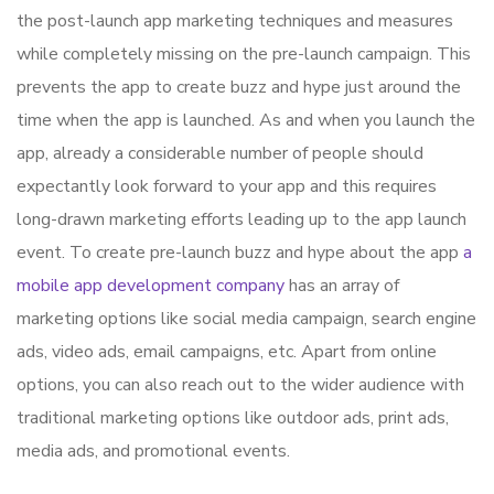
the post-launch app marketing techniques and measures
while completely missing on the pre-launch campaign. This
prevents the app to create buzz and hype just around the
time when the app is launched. As and when you launch the
app, already a considerable number of people should
expectantly look forward to your app and this requires
long-drawn marketing efforts leading up to the app launch
event. To create pre-launch buzz and hype about the app
a
mobile app development company
has an array of
marketing options like social media campaign, search engine
ads, video ads, email campaigns, etc. Apart from online
options, you can also reach out to the wider audience with
traditional marketing options like outdoor ads, print ads,
media ads, and promotional events.