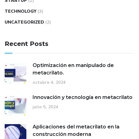
STARTUP
(1)
TECHNOLOGY
(3)
UNCATEGORIZED
(2)
Recent Posts
Optimización en manipulado de
metacrilato.
octubre 4, 2024
Innovación y tecnología en metacrilato
julio 5, 2024
Aplicaciones del metacrilato en la
construcción moderna