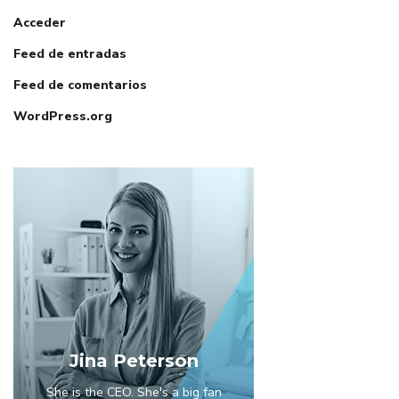
Acceder
Feed de entradas
Feed de comentarios
WordPress.org
Jina Peterson
She is the CEO. She's a big fan