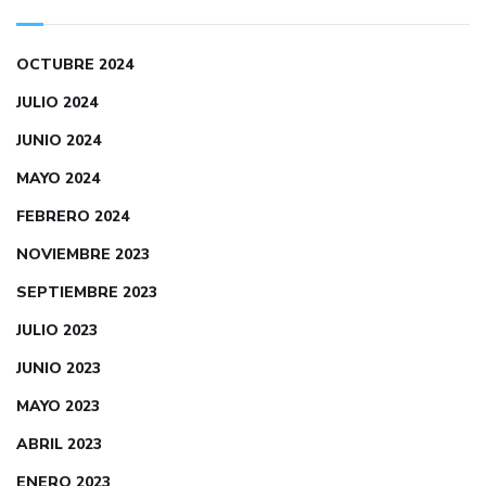
OCTUBRE 2024
JULIO 2024
JUNIO 2024
MAYO 2024
FEBRERO 2024
NOVIEMBRE 2023
SEPTIEMBRE 2023
JULIO 2023
JUNIO 2023
MAYO 2023
ABRIL 2023
ENERO 2023