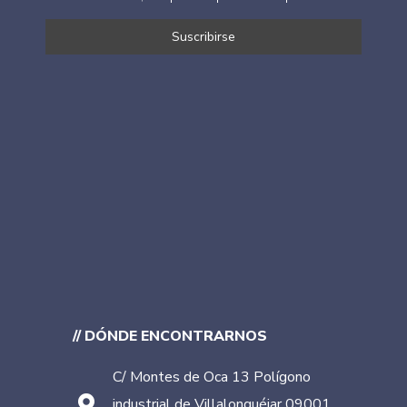
// DÓNDE ENCONTRARNOS
C/ Montes de Oca 13 Polígono
industrial de Villalonquéjar 09001