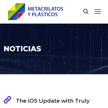
NOTICIAS
The iOS Update with Truly