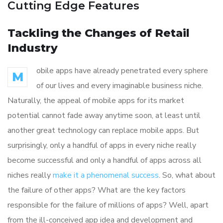
Cutting Edge Features
Tackling the Changes of Retail
Industry
obile apps have already penetrated every sphere
M
of our lives and every imaginable business niche.
Naturally, the appeal of mobile apps for its market
potential cannot fade away anytime soon, at least until
another great technology can replace mobile apps. But
surprisingly, only a handful of apps in every niche really
become successful and only a handful of apps across all
niches really
make it a phenomenal success
. So, what about
the failure of other apps? What are the key factors
responsible for the failure of millions of apps? Well, apart
from the ill-conceived app idea and development and