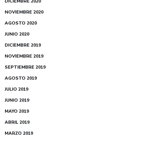
DICIEMBRE 2020
NOVIEMBRE 2020
AGOSTO 2020
JUNIO 2020
DICIEMBRE 2019
NOVIEMBRE 2019
SEPTIEMBRE 2019
AGOSTO 2019
JULIO 2019
JUNIO 2019
MAYO 2019
ABRIL 2019
MARZO 2019