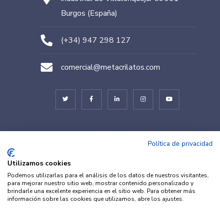
Burgos (España)
(+34) 947 298 127
comercial@metacrilatos.com
© METACRILATOS BURGOS 2022. Diseñado por
TESEO – ERIBEA
Política de privacidad
Utilizamos cookies
Podemos utilizarlas para el análisis de los datos de nuestros visitantes,
para mejorar nuestro sitio web, mostrar contenido personalizado y
brindarle una excelente experiencia en el sitio web. Para obtener más
información sobre las cookies que utilizamos, abre los ajustes.