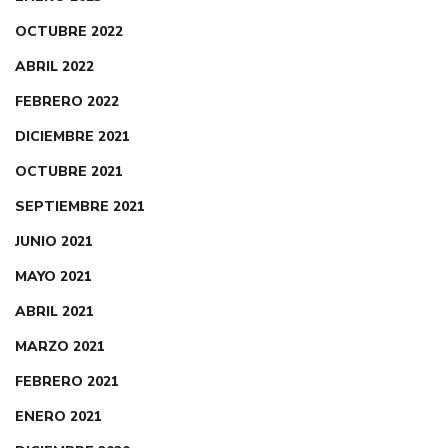
OCTUBRE 2022
ABRIL 2022
FEBRERO 2022
DICIEMBRE 2021
OCTUBRE 2021
SEPTIEMBRE 2021
JUNIO 2021
MAYO 2021
ABRIL 2021
MARZO 2021
FEBRERO 2021
ENERO 2021