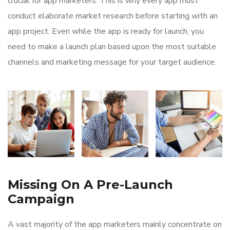
crucial for app marketers. This is why every app must
conduct elaborate market research before starting with an
app project. Even while the app is ready for launch, you
need to make a launch plan based upon the most suitable
channels and marketing message for your target audience.
Missing On A Pre-Launch
Campaign
A vast majority of the app marketers mainly concentrate on