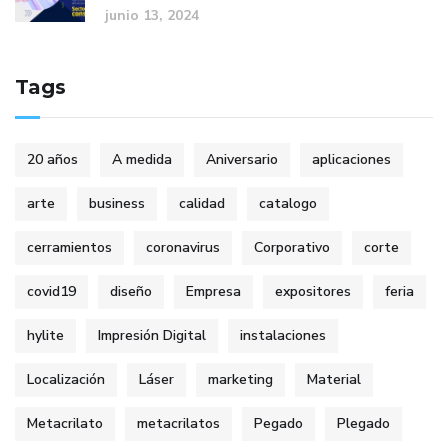
junio 13, 2024
Tags
20 años
A medida
Aniversario
aplicaciones
arte
business
calidad
catalogo
cerramientos
coronavirus
Corporativo
corte
covid19
diseño
Empresa
expositores
feria
hylite
Impresión Digital
instalaciones
Localización
Láser
marketing
Material
Metacrilato
metacrilatos
Pegado
Plegado