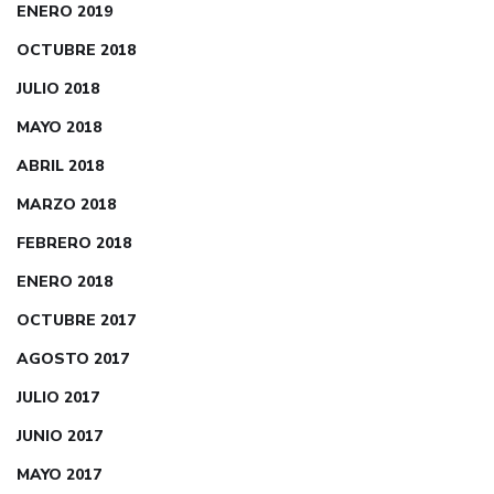
ENERO 2019
OCTUBRE 2018
JULIO 2018
MAYO 2018
ABRIL 2018
MARZO 2018
FEBRERO 2018
ENERO 2018
OCTUBRE 2017
AGOSTO 2017
JULIO 2017
JUNIO 2017
MAYO 2017