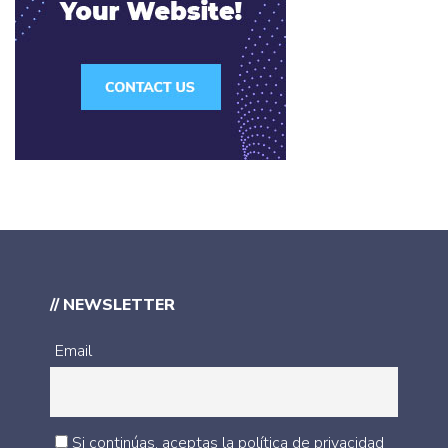
// NEWSLETTER
Email
Si continúas, aceptas la política de privacidad