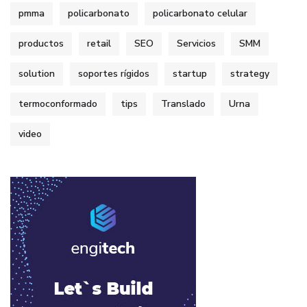
pmma
policarbonato
policarbonato celular
productos
retail
SEO
Servicios
SMM
solution
soportes rígidos
startup
strategy
termoconformado
tips
Translado
Urna
video