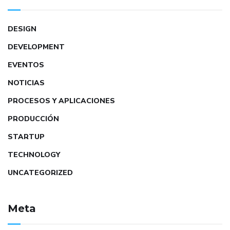
DESIGN
DEVELOPMENT
EVENTOS
NOTICIAS
PROCESOS Y APLICACIONES
PRODUCCIÓN
STARTUP
TECHNOLOGY
UNCATEGORIZED
Meta