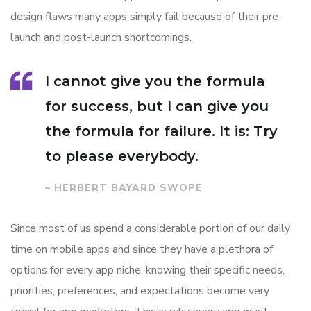
design flaws many apps simply fail because of their pre-
launch and post-launch shortcomings.
I cannot give you the formula
for success, but I can give you
the formula for failure. It is: Try
to please everybody.
– HERBERT BAYARD SWOPE
Since most of us spend a considerable portion of our daily
time on mobile apps and since they have a plethora of
options for every app niche, knowing their specific needs,
priorities, preferences, and expectations become very