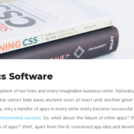
cs Software
here of our lives and every imaginable business niche. Naturally
tial cannot fade away anytime soon, at least until another great
y, only a handful of apps in every niche really become successful
 phenomenal success
. So, what about the failure of other apps? 
ions of apps? Well, apart from the ill-conceived app idea and dev