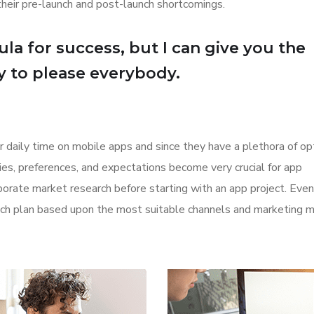
their pre-launch and post-launch shortcomings.
la for success, but I can give you the
Try to please everybody.
r daily time on mobile apps and since they have a plethora of op
ities, preferences, and expectations become very crucial for app
orate market research before starting with an app project. Even
aunch plan based upon the most suitable channels and marketing