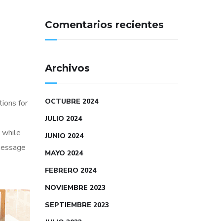
Comentarios recientes
Archivos
OCTUBRE 2024
tions for
JULIO 2024
 while
JUNIO 2024
 message
MAYO 2024
FEBRERO 2024
NOVIEMBRE 2023
SEPTIEMBRE 2023