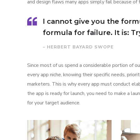
and design flaws many apps simply fail because of 
I cannot give you the formu
formula for failure. It is: 
– HERBERT BAYARD SWOPE
Since most of us spend a considerable portion of ou
every app niche, knowing their specific needs, prior
marketers. This is why every app must conduct elab
the app is ready for launch, you need to make a l
for your target audience.