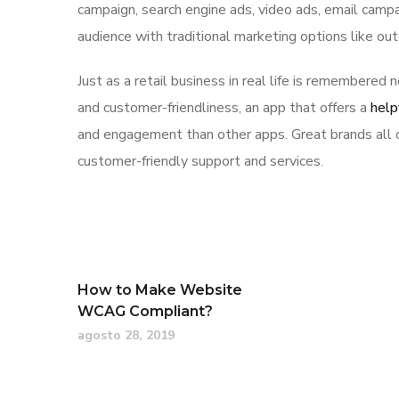
campaign, search engine ads, video ads, email campa
audience with traditional marketing options like ou
Just as a retail business in real life is remembered n
and customer-friendliness, an app that offers a
help
and engagement than other apps. Great brands all o
customer-friendly support and services.
How to Make Website
WCAG Compliant?
agosto 28, 2019