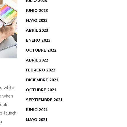
JULIO 2023
JUNIO 2023
MAYO 2023
ABRIL 2023
ENERO 2023
OCTUBRE 2022
ABRIL 2022
FEBRERO 2022
DICIEMBRE 2021
s while
OCTUBRE 2021
me when
SEPTIEMBRE 2021
look
JUNIO 2021
re-launch
MAYO 2021
ia