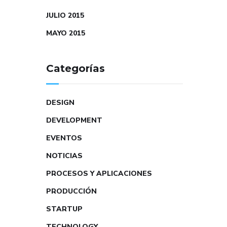
JULIO 2015
MAYO 2015
Categorías
DESIGN
DEVELOPMENT
EVENTOS
NOTICIAS
PROCESOS Y APLICACIONES
PRODUCCIÓN
STARTUP
TECHNOLOGY