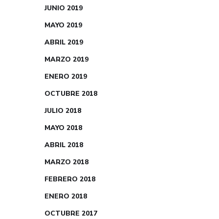
JUNIO 2019
MAYO 2019
ABRIL 2019
MARZO 2019
ENERO 2019
OCTUBRE 2018
JULIO 2018
MAYO 2018
ABRIL 2018
MARZO 2018
FEBRERO 2018
ENERO 2018
OCTUBRE 2017