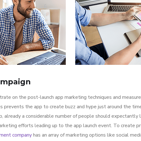
ampaign
ntrate on the post-launch app marketing techniques and measure
is prevents the app to create buzz and hype just around the ti
p, already a considerable number of people should expectantly 
rketing efforts leading up to the app launch event. To create p
pment company
has an array of marketing options like social med