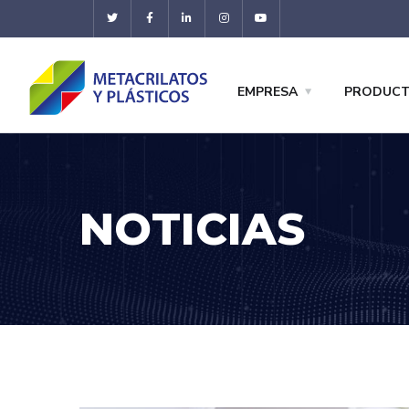
EMPRESA
PRODUC
NOTICIAS