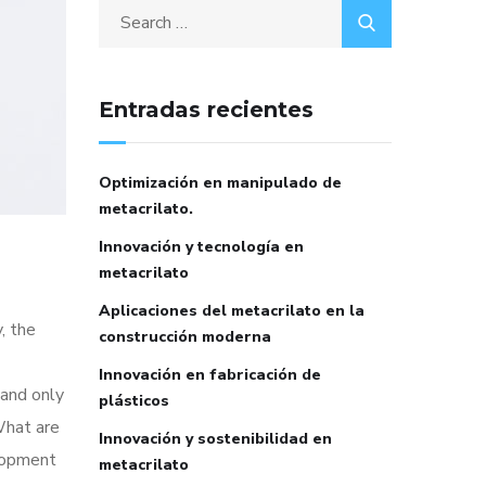
Entradas recientes
Optimización en manipulado de
metacrilato.
Innovación y tecnología en
metacrilato
Aplicaciones del metacrilato en la
, the
construcción moderna
Innovación en fabricación de
 and only
plásticos
What are
Innovación y sostenibilidad en
elopment
metacrilato