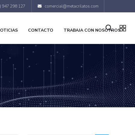
) 947 298 127
comercial@metacrilatos.com
OTICIAS
CONTACTO
TRABAJA CON NOSOTROS