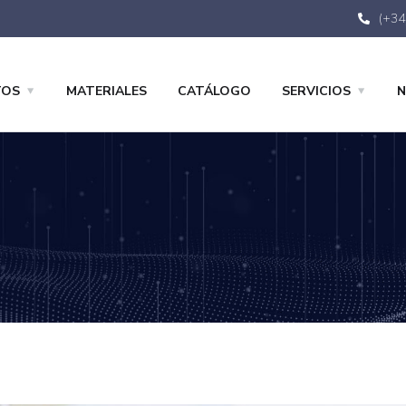
(+34
TOS
MATERIALES
CATÁLOGO
SERVICIOS
N