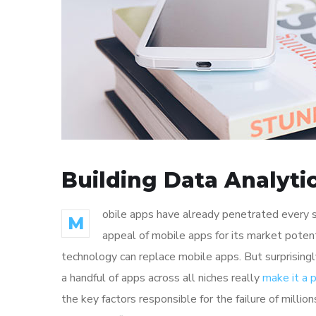
Building Data Analyti
obile apps have already penetrated every sp
M
appeal of mobile apps for its market poten
technology can replace mobile apps. But surprisingl
a handful of apps across all niches really
make it a
the key factors responsible for the failure of mill