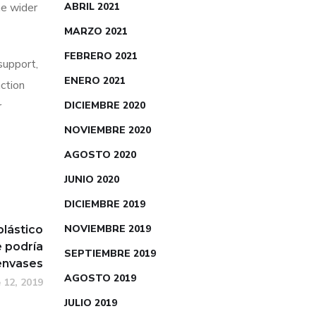
he wider
ABRIL 2021
MARZO 2021
FEBRERO 2021
 support,
ENERO 2021
action
r
DICIEMBRE 2020
NOVIEMBRE 2020
AGOSTO 2020
JUNIO 2020
DICIEMBRE 2019
NOVIEMBRE 2019
plástico
 podría
SEPTIEMBRE 2019
 envases
AGOSTO 2019
 12, 2019
JULIO 2019