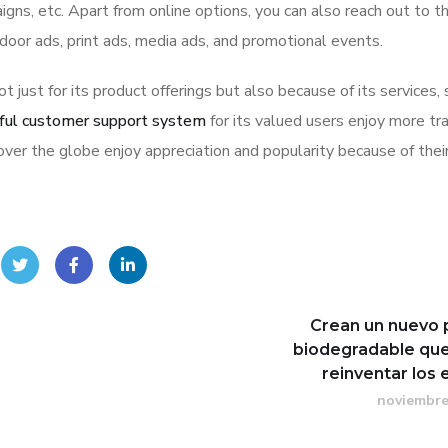
igns, etc. Apart from online options, you can also reach out to t
tdoor ads, print ads, media ads, and promotional events.
ot just for its product offerings but also because of its services,
ful customer support system
for its valued users enjoy more tr
ver the globe enjoy appreciation and popularity because of thei
Crean un nuevo 
biodegradable que
reinventar los
noviembre