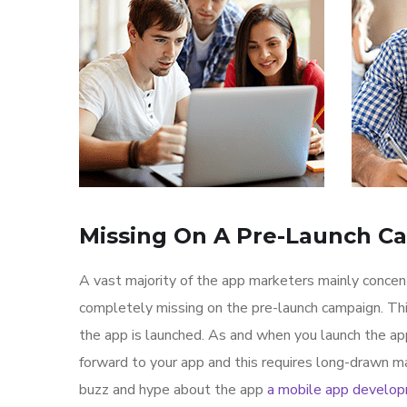
Missing On A Pre-Launch C
A vast majority of the app marketers mainly conce
completely missing on the pre-launch campaign. Th
the app is launched. As and when you launch the ap
forward to your app and this requires long-drawn ma
buzz and hype about the app
a mobile app develo