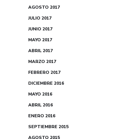
AGOSTO 2017
JULIO 2017
JUNIO 2017
MAYO 2017
ABRIL 2017
MARZO 2017
FEBRERO 2017
DICIEMBRE 2016
MAYO 2016
ABRIL 2016
ENERO 2016
SEPTIEMBRE 2015
AGOSTO 2015