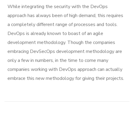
While integrating the security with the DevOps
approach has always been of high demand, this requires
a completely different range of processes and tools.
DevOps is already known to boast of an agile
development methodology. Though the companies
embracing DevSecOps development methodology are
only a few in numbers, in the time to come many
companies working with DevOps approach can actually
embrace this new methodology for giving their projects.