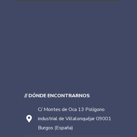
// DÓNDE ENCONTRARNOS
C/ Montes de Oca 13 Polígono
industrial de Villalonquéjar 09001
Burgos (España)