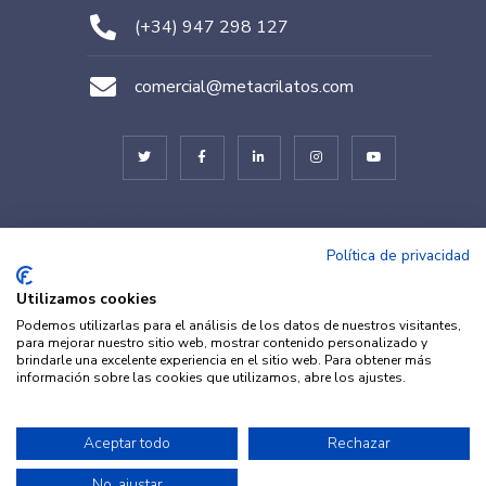
(+34) 947 298 127
comercial@metacrilatos.com
© METACRILATOS BURGOS 2022. Diseñado
por
TESEO – ERIBEA
Política de privacidad
Utilizamos cookies
Podemos utilizarlas para el análisis de los datos de nuestros visitantes,
para mejorar nuestro sitio web, mostrar contenido personalizado y
brindarle una excelente experiencia en el sitio web. Para obtener más
información sobre las cookies que utilizamos, abre los ajustes.
© METACRILATOS Y
Aceptar todo
Rechazar
Aviso legal
·
Política de
PLÁSTICOS 2022. Diseñado por
Privacidad
·
Política de
No, ajustar