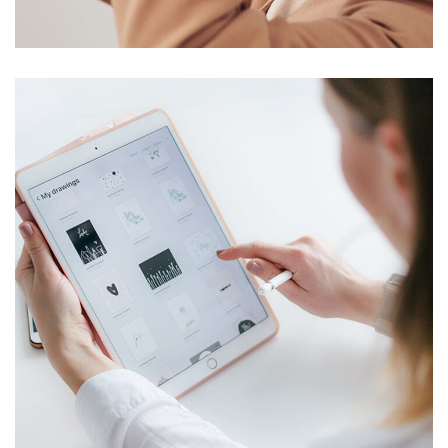
DESIGN
/
TECHNOLOGY
Crypto App Project