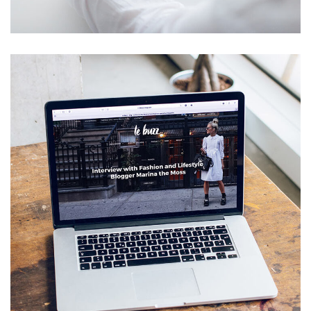
IDEAS
/
TECHNOLOGY
Analysis of Security