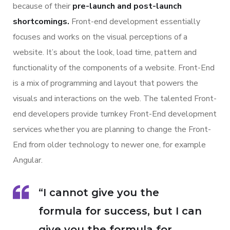
because of their
pre-launch and post-launch
shortcomings.
Front-end development essentially
focuses and works on the visual perceptions of a
website. It’s about the look, load time, pattern and
functionality of the components of a website. Front-End
is a mix of programming and layout that powers the
visuals and interactions on the web. The talented Front-
end developers provide turnkey Front-End development
services whether you are planning to change the Front-
End from older technology to newer one, for example
Angular.
“I cannot give you the
formula for success, but I can
give you the formula for