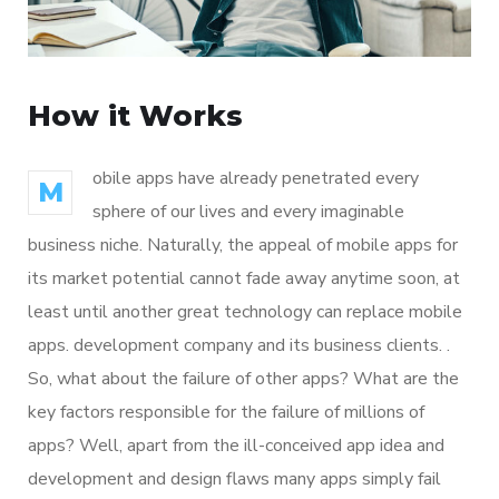
How it Works
obile apps have already penetrated every
M
sphere of our lives and every imaginable
business niche. Naturally, the appeal of mobile apps for
its market potential cannot fade away anytime soon, at
least until another great technology can replace mobile
apps. development company and its business clients. .
So, what about the failure of other apps? What are the
key factors responsible for the failure of millions of
apps? Well, apart from the ill-conceived app idea and
development and design flaws many apps simply fail