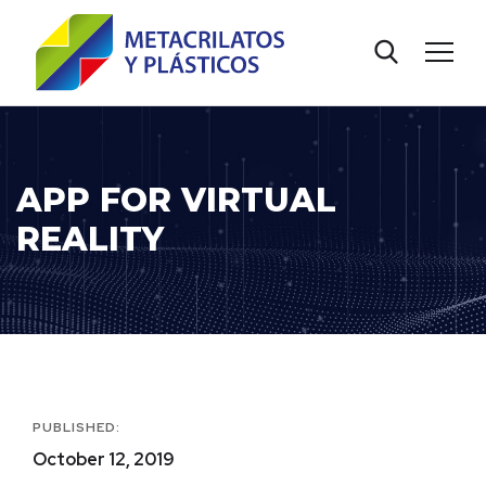
APP FOR VIRTUAL
REALITY
PUBLISHED:
October 12, 2019