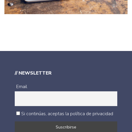
IDEAS
/
TECHNOLOGY
// NEWSLETTER
Email
Si continúas, aceptas la política de privacidad