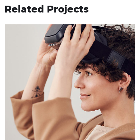
Related Projects
Your New Reality