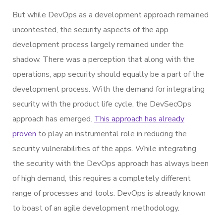
But while DevOps as a development approach remained
uncontested, the security aspects of the app
development process largely remained under the
shadow. There was a perception that along with the
operations, app security should equally be a part of the
development process. With the demand for integrating
security with the product life cycle, the DevSecOps
approach has emerged.
This approach has already
proven
to play an instrumental role in reducing the
security vulnerabilities of the apps. While integrating
the security with the DevOps approach has always been
of high demand, this requires a completely different
range of processes and tools. DevOps is already known
to boast of an agile development methodology.