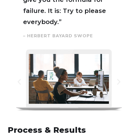
failure. It is: Try to please
everybody.”
– HERBERT BAYARD SWOPE
Process & Results