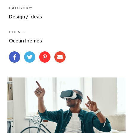
CATEGORY:
Design / Ideas
CLIENT:
Oceanthemes