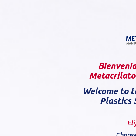
Bienvenid
Metacrilatos
Welcome to t
Plastics 
Eli
Choose